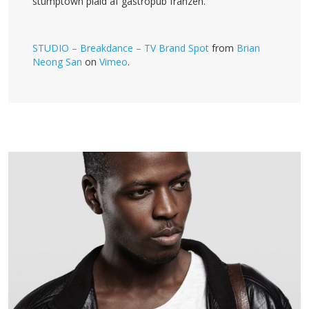
stumptown plaid af gastropub franzen.
STUDIO – Breakdance – TV Brand Spot
from
Brian
Neong San
on
Vimeo
.