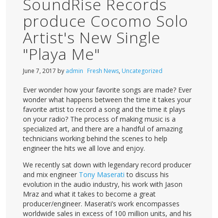
SoundRise Records
produce Cocomo Solo
Artist's New Single
"Playa Me"
June 7, 2017
by
admin
Fresh News
,
Uncategorized
Ever wonder how your favorite songs are made? Ever
wonder what happens between the time it takes your
favorite artist to record a song and the time it plays
on your radio? The process of making music is a
specialized art, and there are a handful of amazing
technicians working behind the scenes to help
engineer the hits we all love and enjoy.
We recently sat down with legendary record producer
and mix engineer
Tony Maserati
to discuss his
evolution in the audio industry, his work with Jason
Mraz and what it takes to become a great
producer/engineer. Maserati’s work encompasses
worldwide sales in excess of 100 million units, and his