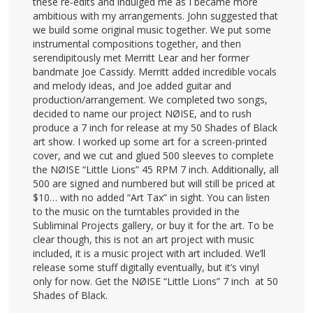
these re-edits and indulged me as I became more
ambitious with my arrangements. John suggested that
we build some original music together. We put some
instrumental compositions together, and then
serendipitously met Merritt Lear and her former
bandmate Joe Cassidy. Merritt added incredible vocals
and melody ideas, and Joe added guitar and
production/arrangement. We completed two songs,
decided to name our project NØISE, and to rush
produce a 7 inch for release at my 50 Shades of Black
art show. I worked up some art for a screen-printed
cover, and we cut and glued 500 sleeves to complete
the NØISE “Little Lions” 45 RPM 7 inch. Additionally, all
500 are signed and numbered but will still be priced at
$10… with no added “Art Tax” in sight. You can listen
to the music on the turntables provided in the
Subliminal Projects gallery, or buy it for the art. To be
clear though, this is not an art project with music
included, it is a music project with art included. We’ll
release some stuff digitally eventually, but it’s vinyl
only for now. Get the NØISE “Little Lions” 7 inch at 50
Shades of Black.