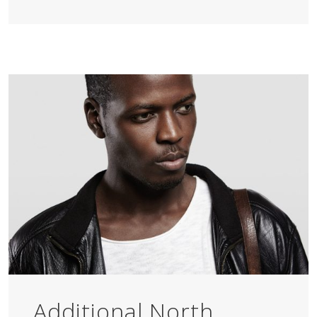
Additional North